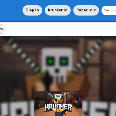
Diep.io
Krunker.io
Paper.io 2
es