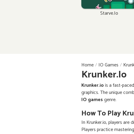
Starve.io
Home
IO Games
Krunk
Krunker.io
Krunker.io
is a fast-pace
graphics. The unique comb
IO games
genre.
How To Play Kru
In Krunker.io, players ar
Players practice mastering