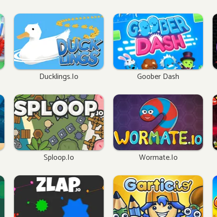
Ducklings.io
Goober Dash
Sploop.io
Wormate.io