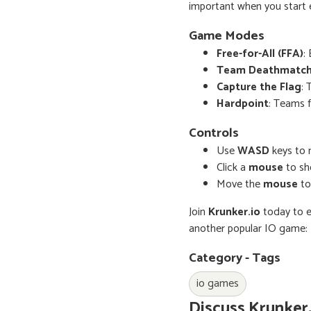
important when you start e
Game Modes
Free-for-All (FFA)
:
Team Deathmatc
Capture the Flag
: 
Hardpoint
: Teams f
Controls
Use
WASD
keys to 
Click a
mouse
to sh
Move the
mouse
to
Join
Krunker.io
today to e
another popular IO game:
Category - Tags
io games
Discuss Krunker.