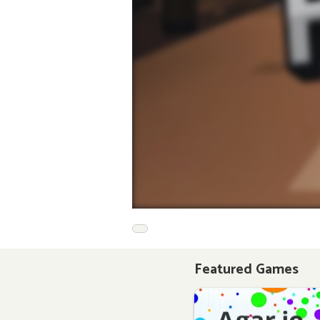
Featured Games