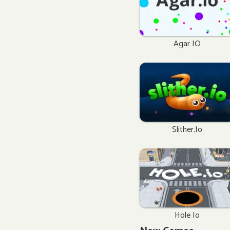
Agar IO
Slither.io
Hole Io