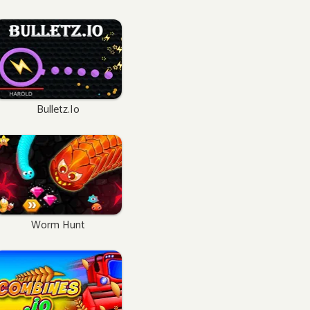
Bulletz.io
Worm Hunt