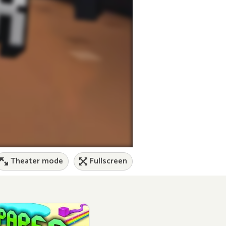
Theater mode
Fullscreen