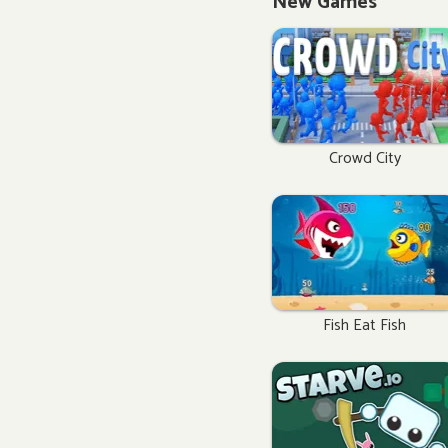
New Games
Crowd City
Fish Eat Fish