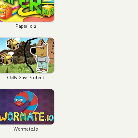
Paper.io 2
Chilly Guy: Protect
Wormate.io