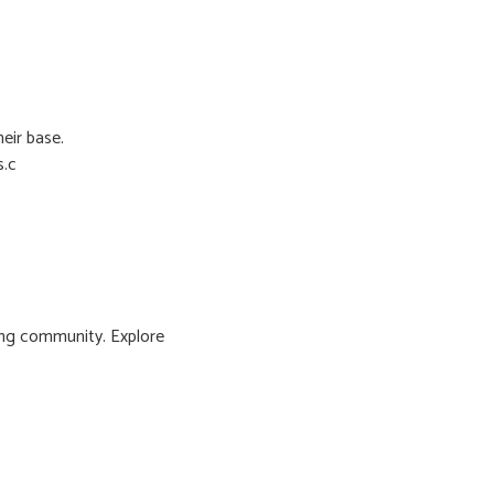
eir base.
s.c
ng community. Explore