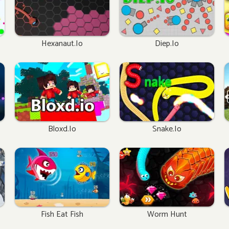
Hexanaut.io
Diep.io
Bloxd.io
Snake.io
Fish Eat Fish
Worm Hunt