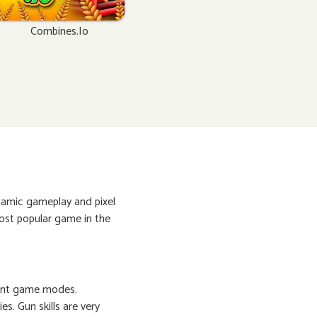
Combines.io
ynamic gameplay and pixel
ost popular game in the
erent game modes.
s. Gun skills are very