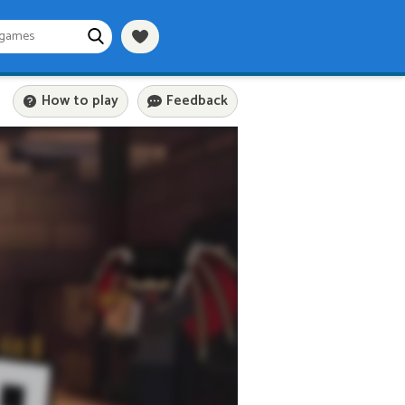
How to play
Feedback