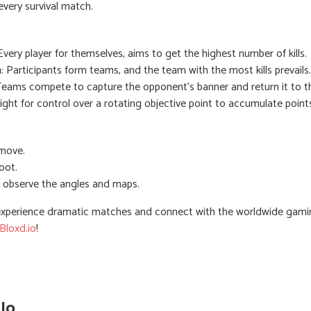
very survival match.
 Every player for themselves, aims to get the highest number of kills.
h
: Participants form teams, and the team with the most kills prevails.
Teams compete to capture the opponent's banner and return it to th
ight for control over a rotating objective point to accumulate point
move.
oot.
 observe the angles and maps.
xperience dramatic matches and connect with the worldwide gami
Bloxd.io
!
io