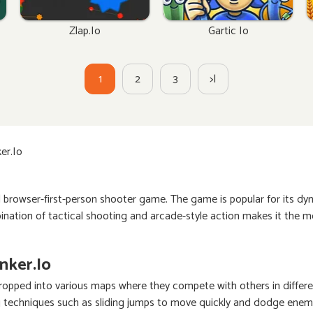
Zlap.io
Gartic Io
1
2
3
>|
er.io
d browser-first-person shooter game. The game is popular for its d
ination of tactical shooting and arcade-style action makes it the m
nker.io
e dropped into various maps where they compete with others in diff
 techniques such as sliding jumps to move quickly and dodge enemie