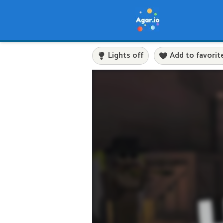
Lights off
Add to favorit