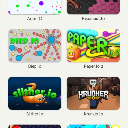
Agar IO
Hexanaut.io
Diep.io
Paper.io 2
Slither.io
Krunker.io