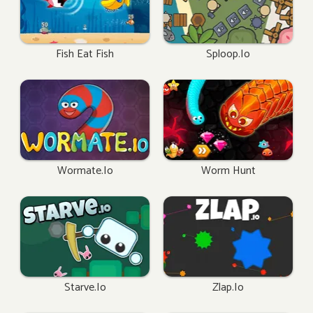
Fish Eat Fish
Sploop.io
Wormate.io
Worm Hunt
Starve.io
Zlap.io