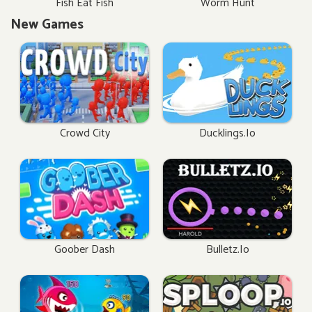
Fish Eat Fish
Worm Hunt
New Games
Crowd City
Ducklings.io
Goober Dash
Bulletz.io