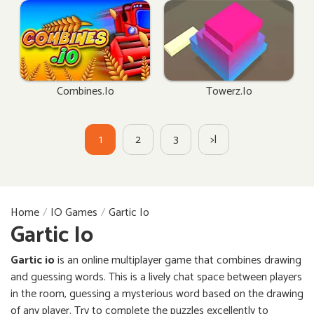
Combines.io
Towerz.io
1
2
3
>|
Home
IO Games
Gartic Io
Gartic Io
Gartic io
is an online multiplayer game that combines drawing
and guessing words. This is a lively chat space between players
in the room, guessing a mysterious word based on the drawing
of any player. Try to complete the puzzles excellently to