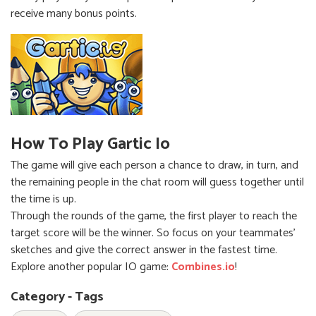
receive many bonus points.
How To Play Gartic Io
The game will give each person a chance to draw, in turn, and
the remaining people in the chat room will guess together until
the time is up.
Through the rounds of the game, the first player to reach the
target score will be the winner. So focus on your teammates'
sketches and give the correct answer in the fastest time.
Explore another popular IO game:
Combines.io
!
Category - Tags