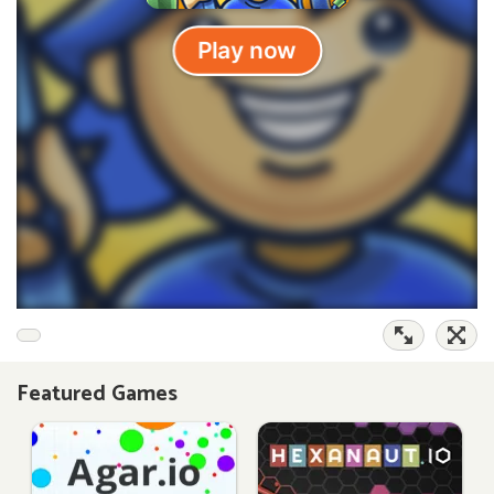
Featured Games