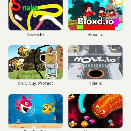
Snake.io
Bloxd.io
Chilly Guy: Protect
Hole Io